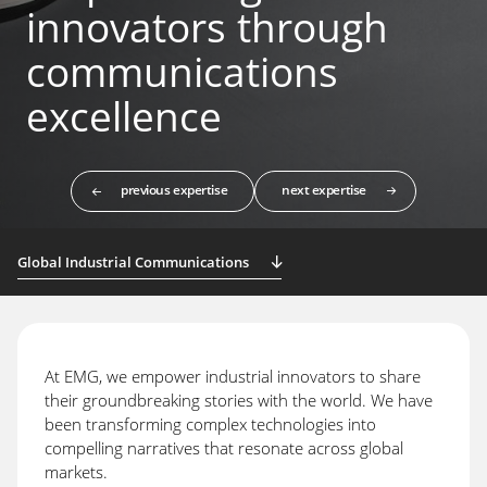
innovators through
communications
excellence
previous expertise
next expertise
Global Industrial Communications
At EMG, we empower industrial innovators to share
their groundbreaking stories with the world. We have
been transforming complex technologies into
compelling narratives that resonate across global
markets.