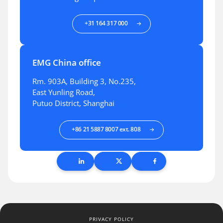
+31 164 317 000
EMG China office
Rm. 903A, Building 3, No.235,
East Yunling Road,
Putuo District, Shanghai
+86 21 5887 8007 ext. 808
PRIVACY POLICY