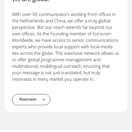
With over 30 communicators working from offices in
the Netherlands and China, we offer a truly global
perspective. But our reach extends far beyond our
own offices. As the founding member of Eurocom
Worldwide, we have access to senior communications
experts who provide local support with local media
ties across the globe. This extensive network allows us
to offer global programme management and
multinational, multilingual outreach, ensuring that
your message is not just translated, but truly
resonates in every market you operate in.
Read more