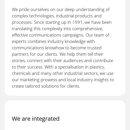
We pride ourselves on our deep understanding of
complex technologies, industrial products and
processes. Since starting up in 1991, we have been
translating this complexity into comprehensive,
effective communications campaigns. Our team of
experts combines industry knowledge with
communications knowhow to become trusted
partners for our clients. We help them tell their
stories, connect with their audiences and contribute
to their success. With a specialisation in plastics,
chemicals and many other industrial sectors, we use
our marketing prowess and local industry insights to
create tailored solutions for clients.
We are integrated