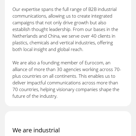
Our expertise spans the full range of B2B industrial
communications, allowing us to create integrated
campaigns that not only drive growth but also
establish thought leadership. From our bases in the
Netherlands and China, we serve over 40 clients in
plastics, chemicals and vertical industries, offering
both local insight and global reach.
We are also a founding member of Eurocom, an
alliance of more than 30 agencies working across 70-
plus countries on all continents. This enables us to
deliver impactful communications across more than
70 countries, helping visionary companies shape the
future of the industry.
We are industrial