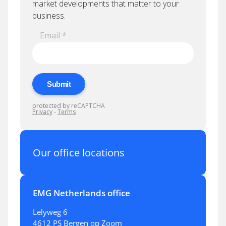
Our office locations
EMG Netherlands office
Lelyweg 6
4612 PS Bergen op Zoom