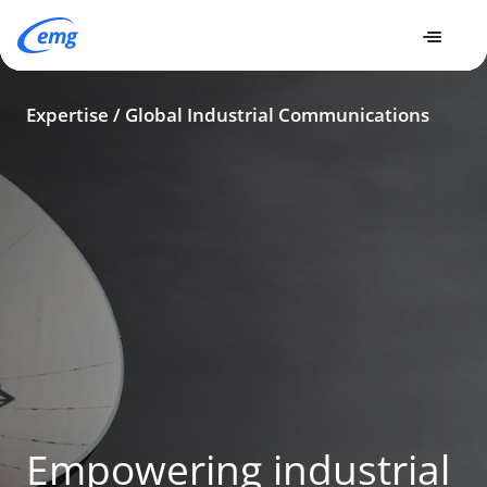
Expertise
Expertise
Global Industrial Communications
Expertise / Global Industrial Communications
Empowering industrial