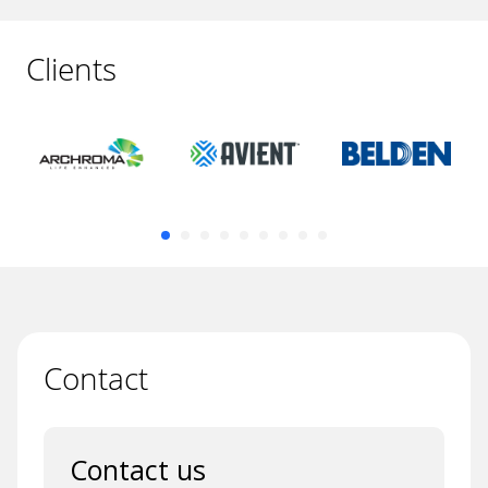
Clients
Contact