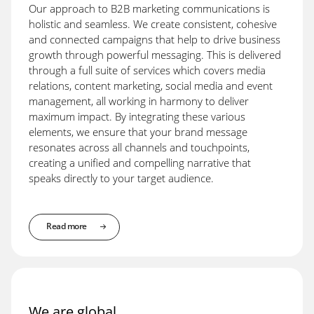
Our approach to B2B marketing communications is
holistic and seamless. We create consistent, cohesive
and connected campaigns that help to drive business
growth through powerful messaging. This is delivered
through a full suite of services which covers media
relations, content marketing, social media and event
management, all working in harmony to deliver
maximum impact. By integrating these various
elements, we ensure that your brand message
resonates across all channels and touchpoints,
creating a unified and compelling narrative that
speaks directly to your target audience.
Read more
We are global