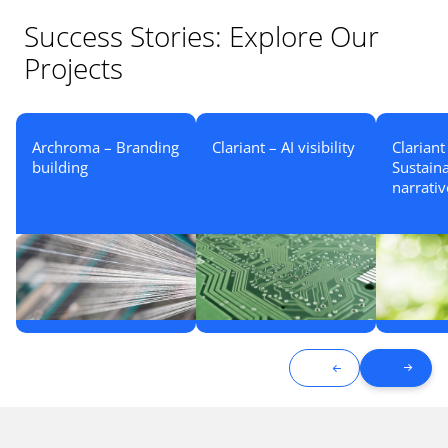
Success Stories: Explore Our
Projects
Archroma – Branding
Clariant – AI visibility
Clariant
building
Sustaina
narrativ