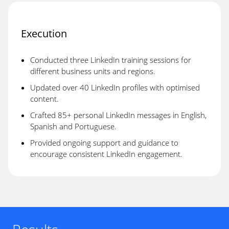
Execution
Conducted three LinkedIn training sessions for
different business units and regions.
Updated over 40 LinkedIn profiles with optimised
content.
Crafted 85+ personal LinkedIn messages in English,
Spanish and Portuguese.
Provided ongoing support and guidance to
encourage consistent LinkedIn engagement.