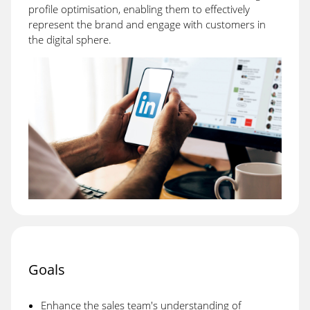
profile optimisation, enabling them to effectively
represent the brand and engage with customers in
the digital sphere.
Goals
Enhance the sales team's understanding of