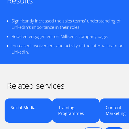
Results
Significantly increased the sales teams' understanding of
LinkedIn's importance in their roles.
Boosted engagement on Milliken's company page.
Increased involvement and activity of the internal team on
LinkedIn.
Related services
Social Media
Training
Content
Programmes
Marketing