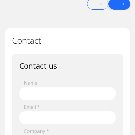
Contact