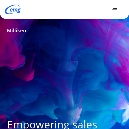
Milliken
Milliken
Empowering sales