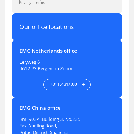
Our office locations
EMG Netherlands office
Lelyweg 6
4612 PS Bergen op Zoom
+31 164 317 000
EMG China office
Rm. 903A, Building 3, No.235,
East Yunling Road,
Putuo District, Shanghai