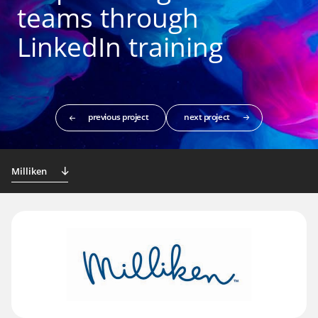
teams through
LinkedIn training
previous project
next project
Milliken