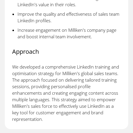
LinkedIn's value in their roles.
Improve the quality and effectiveness of sales team
LinkedIn profiles.
Increase engagement on Milliken's company page
and boost internal team involvement.
Approach
We developed a comprehensive LinkedIn training and
optimisation strategy for Milliken's global sales teams.
The approach focused on delivering tailored training
sessions, providing personalised profile
enhancements and creating engaging content across
multiple languages. This strategy aimed to empower
Milliken's sales force to effectively use LinkedIn as a
key tool for customer engagement and brand
representation.