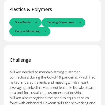
Plastics & Polymers
Social Media
Training Programmes
Content Marketing
Challenge
Milliken needed to maintain strong customer
connections during the Covid-19 pandemic, which had
halted in-person events and meetings. This meant
leveraging LinkedIn's value, not least for its sales team
as a tool for sustaining customer relationships.
Milliken also recognised the need to equip its sales
force with enhanced LinkedIn skills for networking and