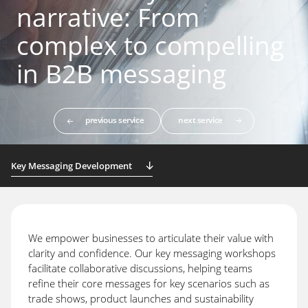
narrative: From
complex to compelling
in B2B messaging
previous service
next service
Key Messaging Development
We empower businesses to articulate their value with
clarity and confidence. Our key messaging workshops
facilitate collaborative discussions, helping teams
refine their core messages for key scenarios such as
trade shows, product launches and sustainability