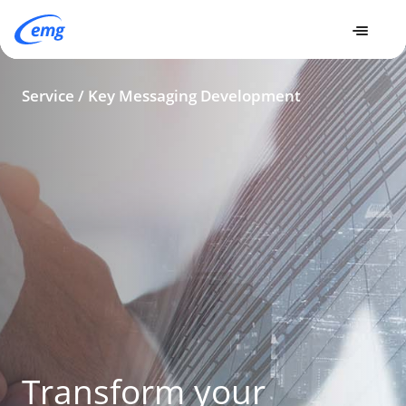
Expertise
Services
Key Messaging Development
Service / Key Messaging Development
Transform your