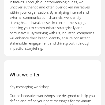
initiatives. Through our story-mining audits, we
uncover authentic and often overlooked narratives
within your organisation. By analysing internal and
external communication channels, we identify
strengths and weaknesses in current messaging,
enabling you to communicate strategically and
persuasively. By working with us, industrial companies
will enhance their brand identity, ensure consistent
stakeholder engagement and drive growth through
impactful storytelling.
What we offer
Key messaging workshop
Our collaborative workshops are designed to help you
define and refine your core messages for maximum