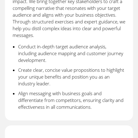
impact. We bring together key stakeholders to craft a
compelling narrative that resonates with your target
audience and aligns with your business objectives.
Through structured exercises and expert guidance, we
help you distil complex ideas into clear and powerful
messages.
Conduct in-depth target audience analysis,
including audience mapping and customer journey
development.
Create clear, concise value propositions to highlight
your unique benefits and position you as an
industry leader.
Align messaging with business goals and
differentiate from competitors, ensuring clarity and
effectiveness in all communications.