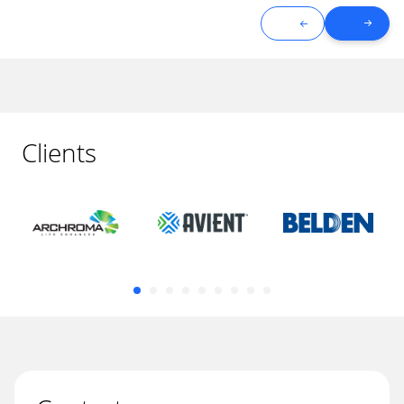
Clients