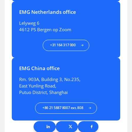
EMG Netherlands office
Lelyweg 6
4612 PS Bergen op Zoom
+31 164 317 000
EMG China office
Rm. 903A, Building 3, No.235,
East Yunling Road,
Putuo District, Shanghai
+86 21 5887 8007 ext. 808