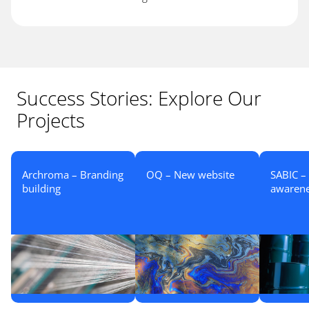
Success Stories: Explore Our
Projects
Archroma – Branding
OQ – New website
SABIC –
building
awaren