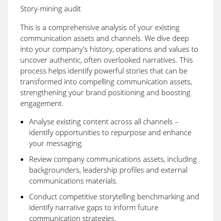
Story-mining audit
This is a comprehensive analysis of your existing
communication assets and channels. We dive deep
into your company's history, operations and values to
uncover authentic, often overlooked narratives. This
process helps identify powerful stories that can be
transformed into compelling communication assets,
strengthening your brand positioning and boosting
engagement.
Analyse existing content across all channels –
identify opportunities to repurpose and enhance
your messaging.
Review company communications assets, including
backgrounders, leadership profiles and external
communications materials.
Conduct competitive storytelling benchmarking and
identify narrative gaps to inform future
communication strategies.