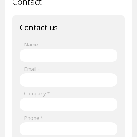
Contact