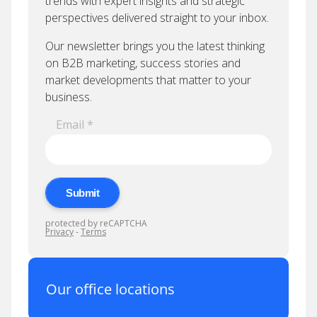
Our office locations