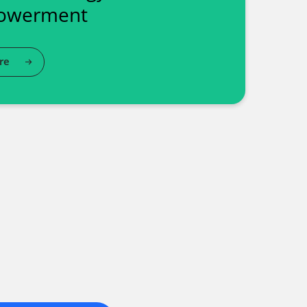
owerment
re