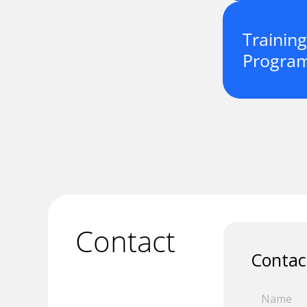
Training
Progra
Contact