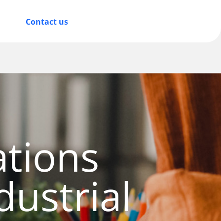
Contact us
tions
dustrial