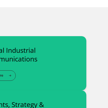
l Industrial
unications
re
hts, Strategy &