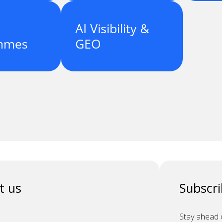
AI Visibility &
mmes
GEO