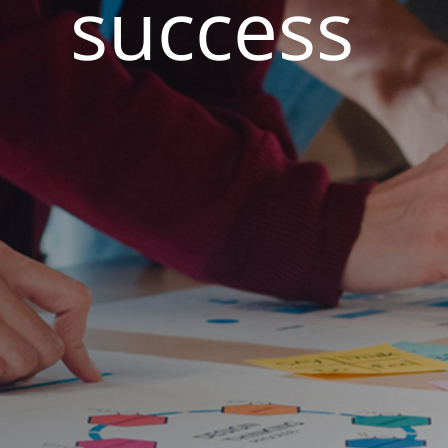
success