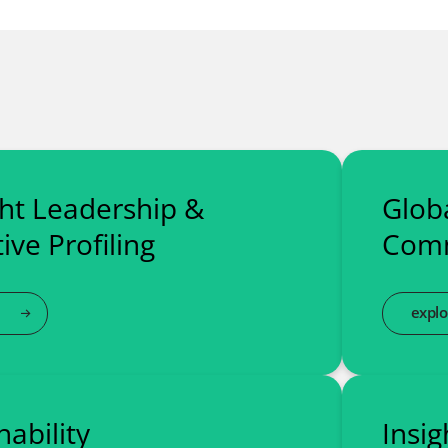
ht Leadership &
Globa
ive Profiling
Comm
explo
nability
Insig