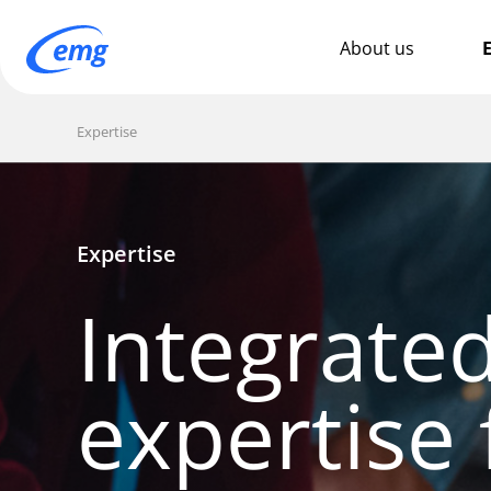
About us
E
Expertise
Expertise
Integrate
expertise 