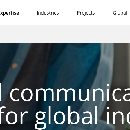
xpertise
Industries
Projects
Global
d communica
for global in