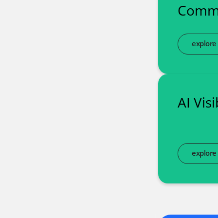
Commu
explore
AI Vis
explore