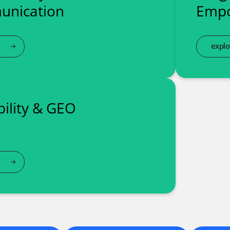
nication
Emp
explo
ibility & GEO