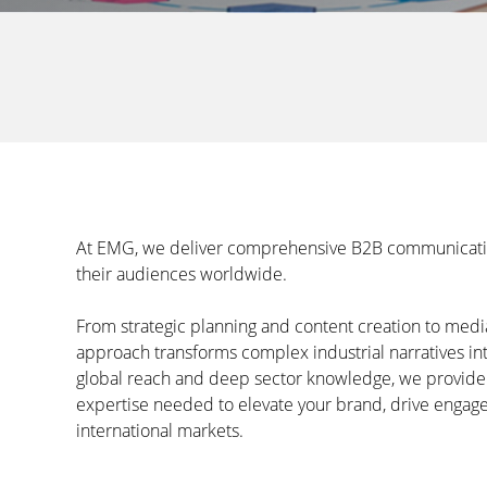
At EMG, we deliver comprehensive B2B communications
their audiences worldwide.
From strategic planning and content creation to med
approach transforms complex industrial narratives int
global reach and deep sector knowledge, we provid
expertise needed to elevate your brand, drive engag
international markets.