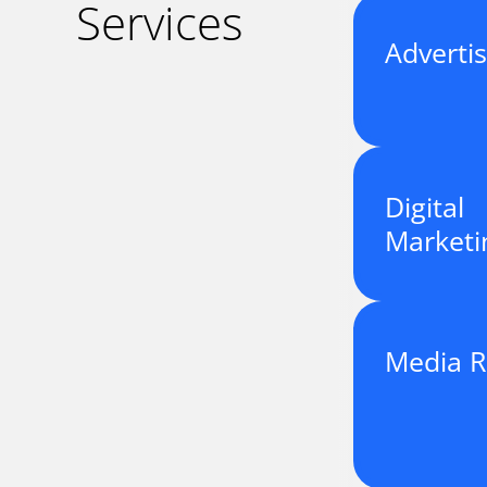
Services
Advertis
Digital
Marketi
Media R