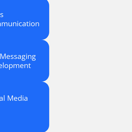
is
munication
 Messaging
elopment
al Media