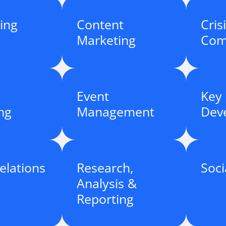
ing
Content
Cris
Marketing
Com
Event
Key
ng
Management
Dev
elations
Research,
Soci
Analysis &
Reporting