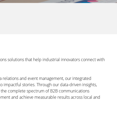
 solutions that help industrial innovators connect with
ia relations and event management, our integrated
o impactful stories. Through our data-driven insights,
e the complete spectrum of B2B communications
ement and achieve measurable results across local and