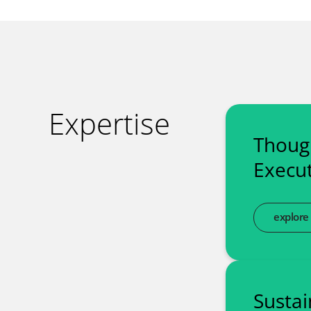
Expertise
Thoug
Execut
explore
Sustai