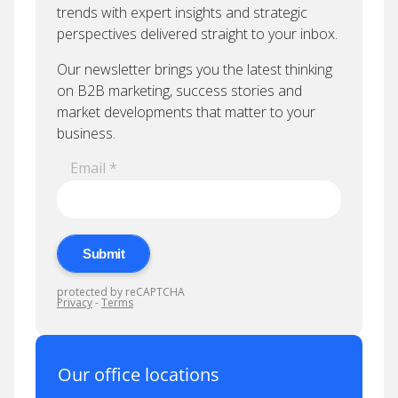
Our office locations