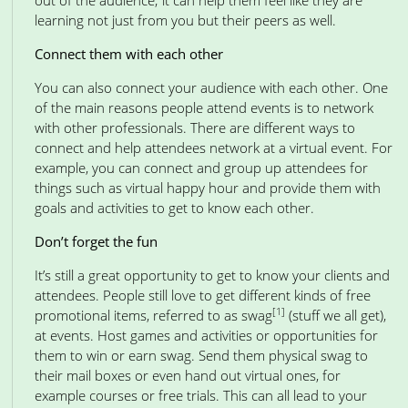
out of the audience; it can help them feel like they are
learning not just from you but their peers as well.
Connect them with each other
You can also connect your audience with each other. One
of the main reasons people attend events is to network
with other professionals. There are different ways to
connect and help attendees network at a virtual event. For
example, you can connect and group up attendees for
things such as virtual happy hour and provide them with
goals and activities to get to know each other.
Don’t forget the fun
It’s still a great opportunity to get to know your clients and
attendees. People still love to get different kinds of free
[1]
promotional items, referred to as swag
(stuff we all get),
at events. Host games and activities or opportunities for
them to win or earn swag. Send them physical swag to
their mail boxes or even hand out virtual ones, for
example courses or free trials. This can all lead to your