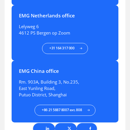
EMG Netherlands office
Lelyweg 6
4612 PS Bergen op Zoom
+31 164 317 000
EMG China office
Rm. 903A, Building 3, No.235,
East Yunling Road,
Putuo District, Shanghai
+86 21 5887 8007 ext. 808