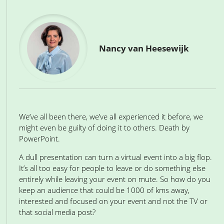
Nancy van Heesewijk
We’ve all been there, we’ve all experienced it before, we
might even be guilty of doing it to others. Death by
PowerPoint.
A dull presentation can turn a virtual event into a big flop.
It’s all too easy for people to leave or do something else
entirely while leaving your event on mute. So how do you
keep an audience that could be 1000 of kms away,
interested and focused on your event and not the TV or
that social media post?