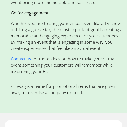
event being more memorable and successful.
Go for engagement!
Whether you are treating your virtual event like a TV show
or hiring a guest star, the most important goal is creating a
memorable and engaging experience for your attendees.
By making an event that is engaging in some way, you
create experiences that feel like an actual event.
Contact us
for more ideas on how to make your virtual
event something your customers will remember while
maximising your ROI.
[1]
Swag is a name for promotional items that are given
away to advertise a company or product.