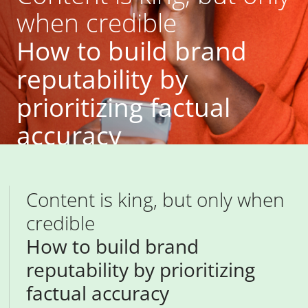
when credible
How to build brand
reputability by
prioritizing factual
accuracy
previous article
next article
Content is king, but only when
credible
How to build brand
reputability by prioritizing
factual accuracy