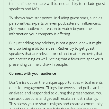
that staff speakers are well trained and try to include guest
speakers and MCs.
TV shows have star power. Including guest stars, such as
personalities, experts or even podcasters or influencers,
gives your audience a reason to watch beyond the
information your company is offering.
But just adding any celebrity is not a good idea – it might
end up being a bit tone deaf. Rather try to get guest
speakers that are relevant or subject matter experts, that
are entertaining as well. Seeing that a favourite speaker is
presenting can help draw in people.
Connect with your audience
Don’t miss out on the unique opportunities virtual events
offer for engagement. Things like tweets and polls can be
analysed and responded to during the presentation. You
can ask questions and get poll results almost instantly.
This allows you to share insights and create a community