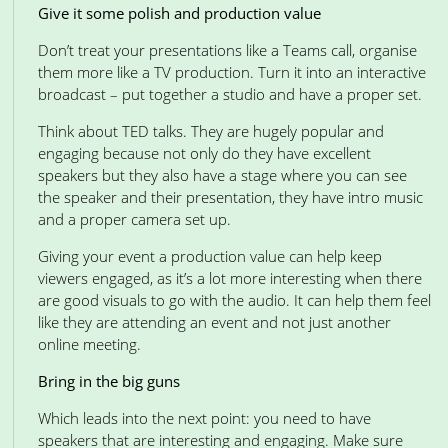
Give it some polish and production value
Don’t treat your presentations like a Teams call, organise
them more like a TV production. Turn it into an interactive
broadcast – put together a studio and have a proper set.
Think about TED talks. They are hugely popular and
engaging because not only do they have excellent
speakers but they also have a stage where you can see
the speaker and their presentation, they have intro music
and a proper camera set up.
Giving your event a production value can help keep
viewers engaged, as it’s a lot more interesting when there
are good visuals to go with the audio. It can help them feel
like they are attending an event and not just another
online meeting.
Bring in the big guns
Which leads into the next point: you need to have
speakers that are interesting and engaging. Make sure