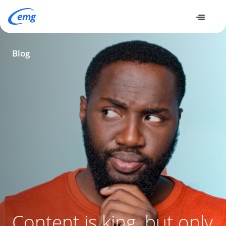
Insights
Content is king, but only when credible - How to build
Blog
brand reputability by prioritizing factual accuracy
Content is king, but only