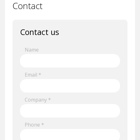
Contact