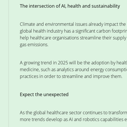
The intersection of AI, health and sustainability
Climate and environmental issues already impact the h
global health industry has a significant carbon footpri
help healthcare organisations streamline their suppl
gas emissions.
A growing trend in 2025 will be the adoption by healt
medicine, such as analytics around energy consumptio
practices in order to streamline and improve them.
Expect the unexpected
As the global healthcare sector continues to transfo
more trends develop as AI and robotics capabilities e