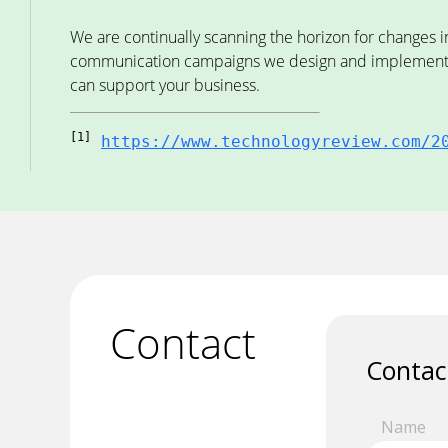
We are continually scanning the horizon for changes i
communication campaigns we design and implement fo
can support your business.
[1]
https://www.technologyreview.com/2
Contact