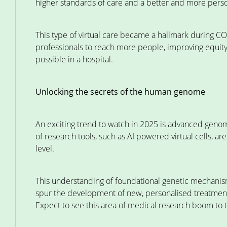
higher standards of care and a better and more person
This type of virtual care became a hallmark during CO
professionals to reach more people, improving equity o
possible in a hospital.
Unlocking the secrets of the human genome
An exciting trend to watch in 2025 is advanced geno
of research tools, such as AI powered virtual cells, ar
level.
This understanding of foundational genetic mechanism
spur the development of new, personalised treatments 
Expect to see this area of medical research boom to