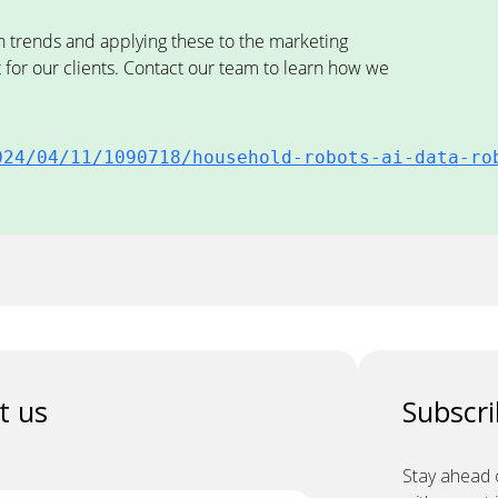
n trends and applying these to the marketing
r our clients. Contact our team to learn how we
024/04/11/1090718/household-robots-ai-data-ro