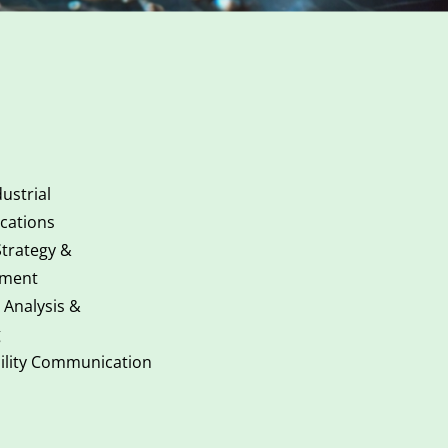
ustrial
ations
Strategy &
ment
 Analysis &
g
ility Communication