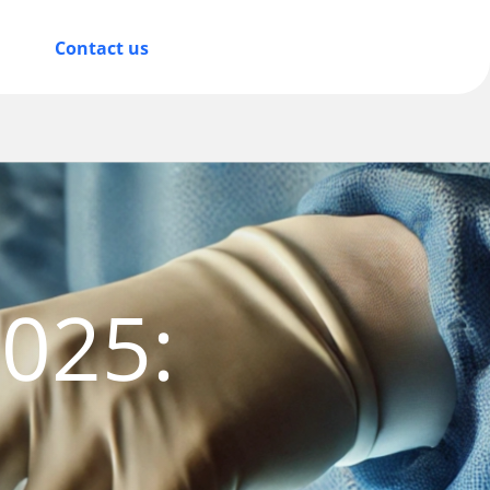
Contact us
2025:
d