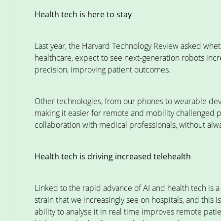
Health tech is here to stay
Last year, the Harvard Technology Review asked whet
healthcare, expect to see next-generation robots incr
precision, improving patient outcomes.
Other technologies, from our phones to wearable devi
making it easier for remote and mobility challenged 
collaboration with medical professionals, without al
Health tech is driving increased telehealth
Linked to the rapid advance of AI and health tech is a
strain that we increasingly see on hospitals, and this i
ability to analyse it in real time improves remote pat