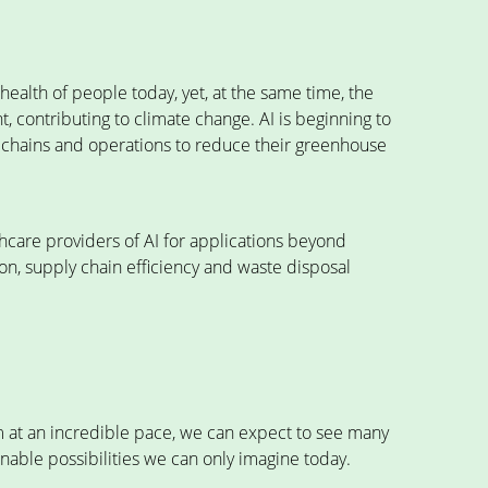
ealth of people today, yet, at the same time, the
nt, contributing to climate change. AI is beginning to
y chains and operations to reduce their greenhouse
hcare providers of AI for applications beyond
n, supply chain efficiency and waste disposal
rm at an incredible pace, we can expect to see many
nable possibilities we can only imagine today.