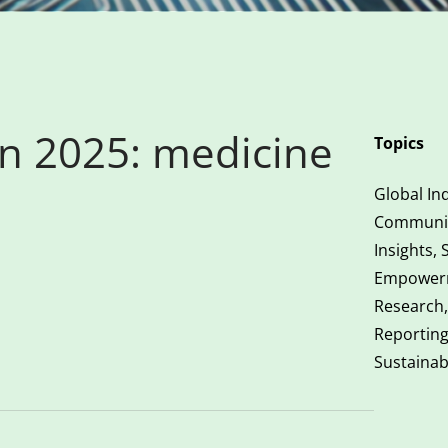
in 2025: medicine
Topics
Global Ind
Communic
Insights, 
Empower
Research,
Reportin
Sustainab