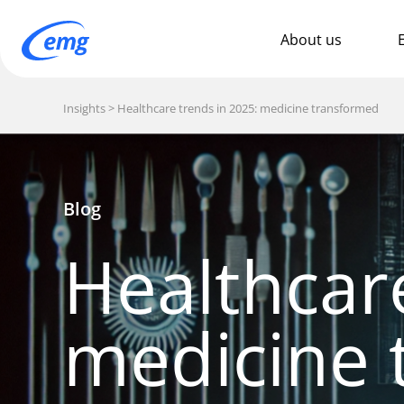
About us
Insights
Healthcare trends in 2025: medicine transformed
Blog
Healthcar
medicine 