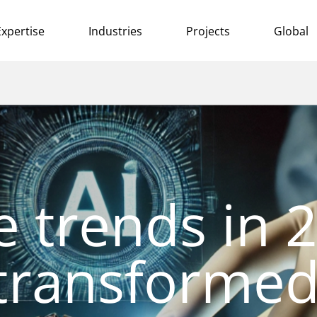
Expertise
Industries
Projects
Global
e trends in 
transforme