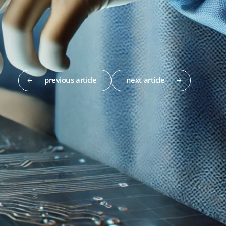
previous article
next article