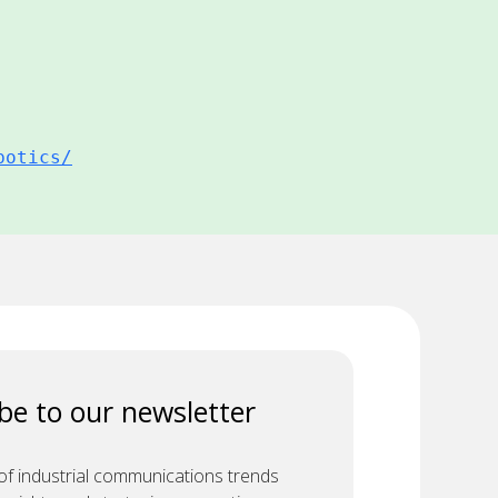
botics/