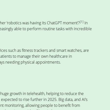
[1]
her ‘robotics was having its ChatGPT moment’?
In
easingly able to perform routine tasks with incredible
ces such as fitness trackers and smart watches, are
patients to manage their own healthcare in
ways needing physical appointments.
 huge growth in telehealth, helping to reduce the
s expected to rise further in 2025. Big data, and AI’s
ient monitoring, allowing people to benefit from