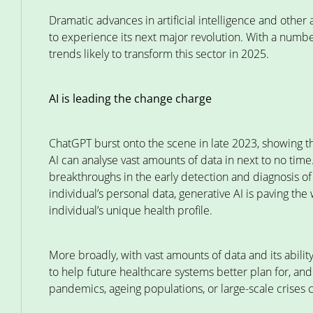
Dramatic advances in artificial intelligence and othe
to experience its next major revolution. With a number
trends likely to transform this sector in 2025.
AI is leading the change charge
ChatGPT burst onto the scene in late 2023, showing 
AI can analyse vast amounts of data in next to no time
breakthroughs in the early detection and diagnosis of
individual’s personal data, generative AI is paving th
individual’s unique health profile.
More broadly, with vast amounts of data and its ability
to help future healthcare systems better plan for, an
pandemics, ageing populations, or large-scale crises 