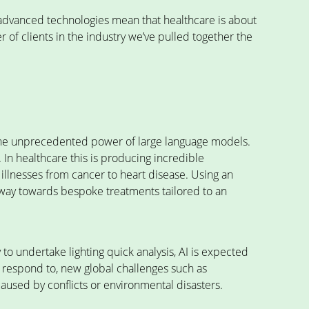
r advanced technologies mean that healthcare is about
 of clients in the industry we’ve pulled together the
the unprecedented power of large language models.
. In healthcare this is producing incredible
 illnesses from cancer to heart disease. Using an
e way towards bespoke treatments tailored to an
 to undertake lighting quick analysis, AI is expected
d respond to, new global challenges such as
caused by conflicts or environmental disasters.