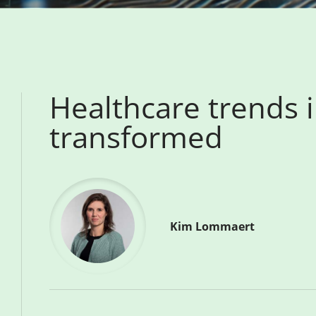
Healthcare trends 
transformed
Kim Lommaert