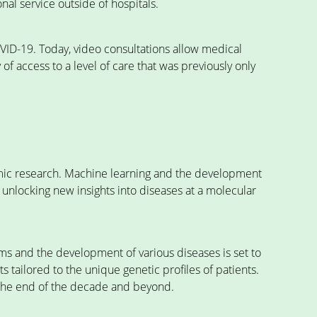
al service outside of hospitals.
VID-19. Today, video consultations allow medical
f access to a level of care that was previously only
mic research. Machine learning and the development
e unlocking new insights into diseases at a molecular
s and the development of various diseases is set to
tailored to the unique genetic profiles of patients.
 the end of the decade and beyond.